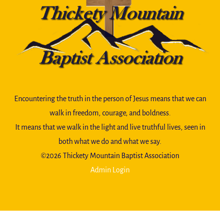
To
Top
Encountering the truth in the person of Jesus means that we can
walk in freedom, courage, and boldness.
It means that we walk in the light and live truthful lives, seen in
both what we do and what we say.
©️2026 Thickety Mountain Baptist Association
Admin Login